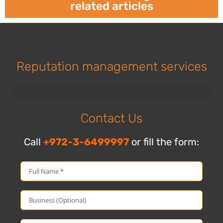
related articles
Reputation management services
Contact Us
Call
+972-3-6499997
or fill the form: