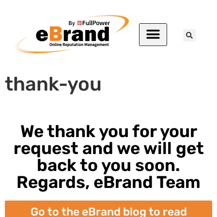
thank-you
We thank you for your
request and we will get
back to you soon.
Regards, eBrand Team
Go to the eBrand blog to read