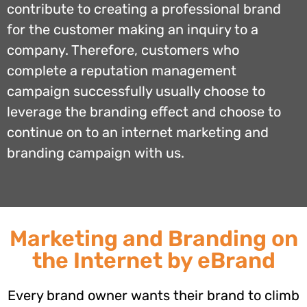
contribute to creating a professional brand
for the customer making an inquiry to a
company. Therefore, customers who
complete a reputation management
campaign successfully usually choose to
leverage the branding effect and choose to
continue on to an internet marketing and
branding campaign with us.
Marketing and Branding on
the Internet by eBrand
Every brand owner wants their brand to climb