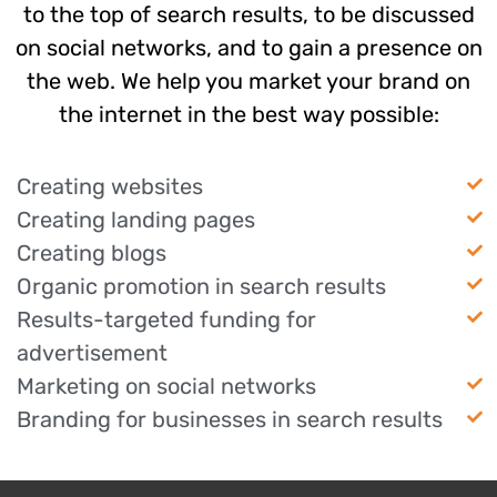
to the top of search results, to be discussed
on social networks, and to gain a presence on
the web. We help you market your brand on
the internet in the best way possible:
Creating websites
Creating landing pages
Creating blogs
Organic promotion in search results
Results-targeted funding for
advertisement
Marketing on social networks
Branding for businesses in search results