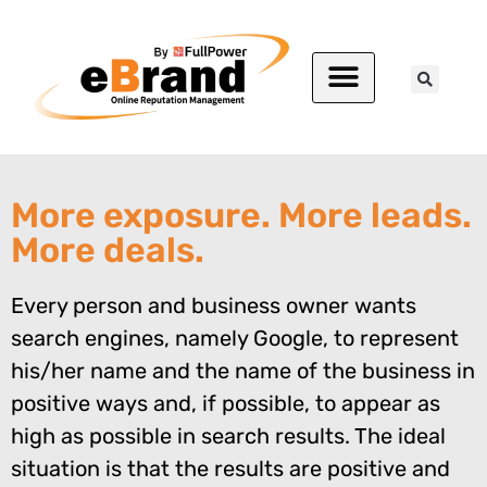
More exposure. More leads.
More deals.
Every person and business owner wants
search engines, namely Google, to represent
his/her name and the name of the business in
positive ways and, if possible, to appear as
high as possible in search results. The ideal
situation is that the results are positive and