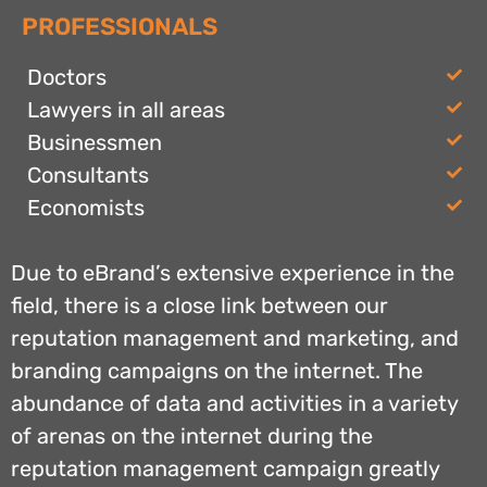
PROFESSIONALS
Doctors
Lawyers in all areas
Businessmen
Consultants
Economists
Due to eBrand’s extensive experience in the
field, there is a close link between our
reputation management and marketing, and
branding campaigns on the internet. The
abundance of data and activities in a variety
of arenas on the internet during the
reputation management campaign greatly