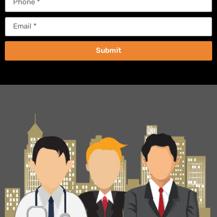
Submit