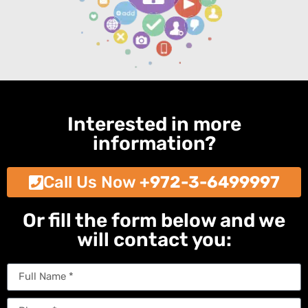
Interested in more
information?
Call Us Now
+972-3-6499997
Or fill the form below and we
will contact you: