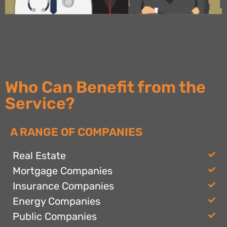
Who Can Benefit from the
Service?
A RANGE OF COMPANIES
Real Estate
Mortgage Companies
Insurance Companies
Energy Companies
Public Companies