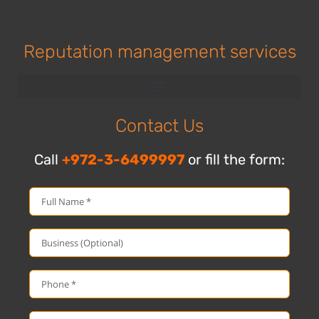
Reputation management services
Contact Us
Call
+972-3-6499997
or fill the form: