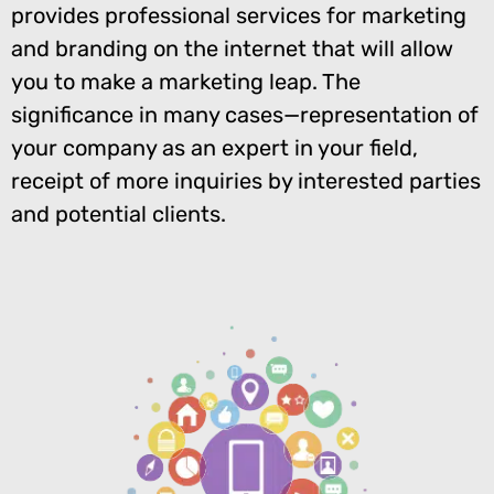
provides professional services for marketing
and branding on the internet that will allow
you to make a marketing leap. The
significance in many cases—representation of
your company as an expert in your field,
receipt of more inquiries by interested parties
and potential clients.