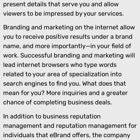
present details that serve you and allow
viewers to be impressed by your services.
Branding and marketing on the internet allow
you to receive positive results under a brand
name, and more importantly—in your field of
work. Successful branding and marketing will
lead internet browsers who type words
related to your area of specialization into
search engines to find you. What does that
mean for you? More inquiries and a greater
chance of completing business deals.
In addition to business reputation
management and reputation management for
individuals that eBrand offers, the company