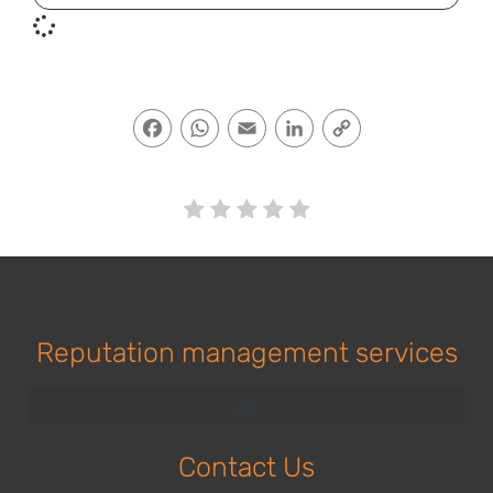
Facebook
WhatsApp
Email
LinkedIn
Copy
Link
Reputation management services
Contact Us