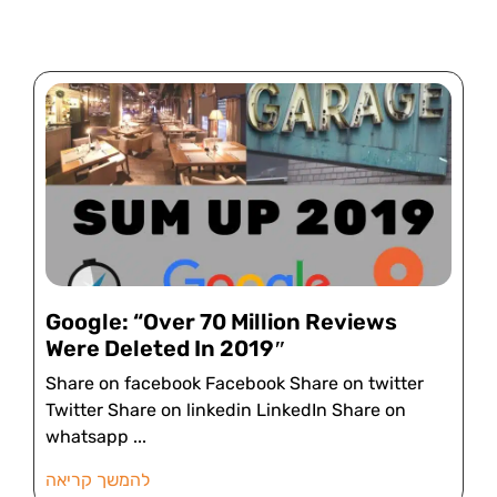
Google: “Over 70 Million Reviews
Were Deleted In 2019″
Share on facebook Facebook Share on twitter
Twitter Share on linkedin LinkedIn Share on
whatsapp
להמשך קריאה