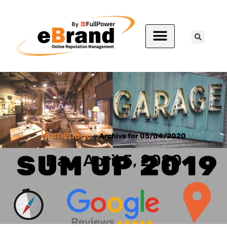
Homepage
»
Archive for 05/04/2020
Day: April 5, 2020