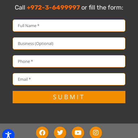
Call
+972-3-6499997
or fill the form:
SUBMIT