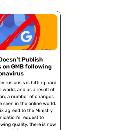
Doesn’t Publish
 on GMB following
onavirus
virus crisis is hitting hard
e world, and as a result of
ion, a number of changes
e seen in the online world.
lix agreed to the Ministry
ication’s request to
wing quality, there is now