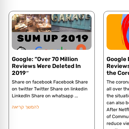
Google: “Over 70 Million
Google 
Reviews Were Deleted In
Reviews
2019″
the Cor
Share on facebook Facebook Share
The corona
on twitter Twitter Share on linkedin
all over th
LinkedIn Share on whatsapp
the situat
can also b
להמשך קריאה
After Netf
of Commun
reduce vie