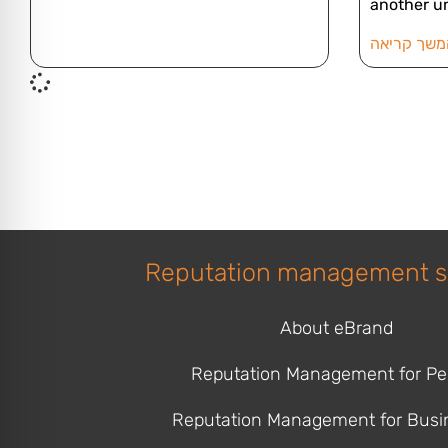
another u
להמשך קרי
Reputation management s
About eBrand
Reputation Management for Pe
Reputation Management for Busi