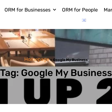
ORM for Businesses
ORM for People
Mar
Homepage
»
Google My Business
Tag: Google My Business