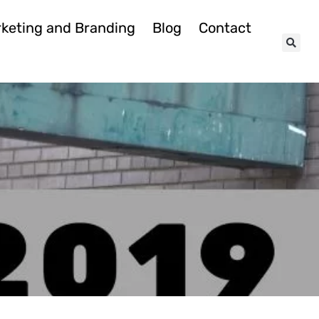
keting and Branding
Blog
Contact