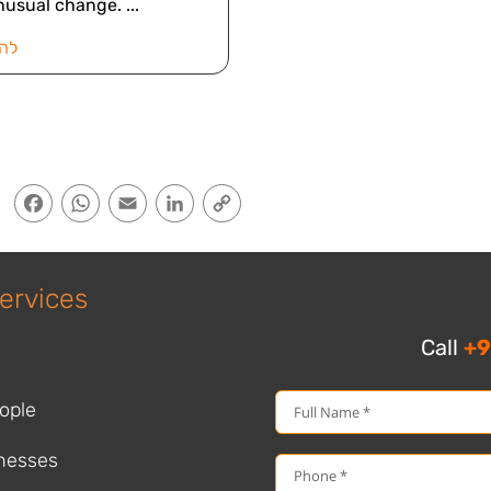
nusual change.
אה
Facebook
WhatsApp
Email
LinkedIn
Copy
Link
ervices
Call
+9
ople
nesses