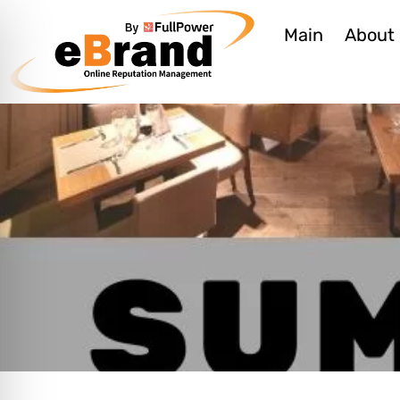
Main
About