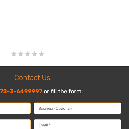
Contact Us
72-3-6499997
or fill the form: