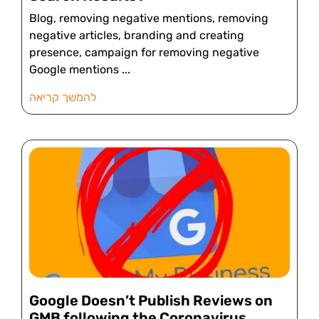
Blog, removing negative mentions, removing
negative articles, branding and creating
presence, campaign for removing negative
Google mentions
להמשך קריאה
Google Doesn’t Publish Reviews on
GMB following the Coronavirus