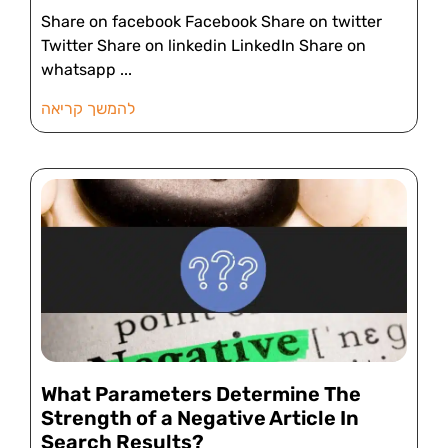
Share on facebook Facebook Share on twitter
Twitter Share on linkedin LinkedIn Share on
whatsapp
להמשך קריאה
What Parameters Determine The
Strength of a Negative Article In
Search Results?