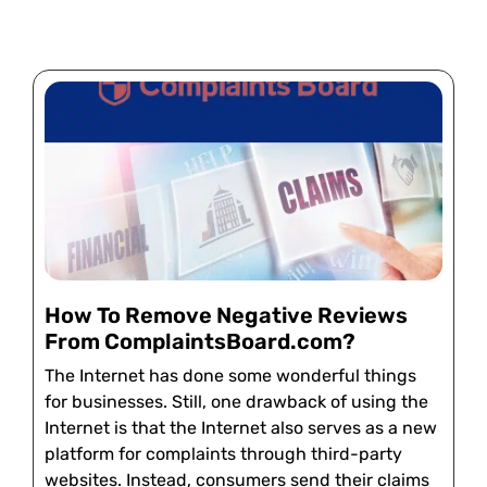
How To Remove Negative Reviews
From ComplaintsBoard.com?
The Internet has done some wonderful things
for businesses. Still, one drawback of using the
Internet is that the Internet also serves as a new
platform for complaints through third-party
websites. Instead, consumers send their claims