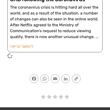
The coronavirus crisis is hitting hard all over the
world, and as a result of the situation, a number
of changes can also be seen in the online world.
After Netflix agreed to the Ministry of
Communication’s request to reduce viewing
quality, there is now another unusual change.
להמשך קריאה
Facebook
WhatsApp
Email
LinkedIn
Copy
Link