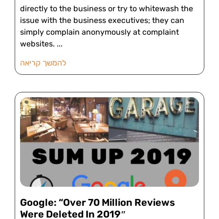
directly to the business or try to whitewash the
issue with the business executives; they can
simply complain anonymously at complaint
websites.
להמשך קריאה
Google: “Over 70 Million Reviews
Were Deleted In 2019″