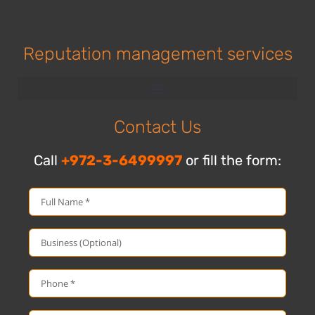
Reputation management services
Contact Us
Call
+972-3-6499997
or fill the form: