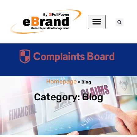
Homepage
»
Blog
Category: Blog